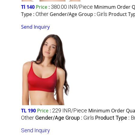
Tl 140
Price
:
380.00 INR/Piece
Minimum Order Qu
Type :
Other
Gender/Age Group :
Girls
Product Ty
Send Inquiry
TL 190
Price
:
229 INR/Piece
Minimum Order Quan
Other
Gender/Age Group :
Girls
Product Type :
B
Send Inquiry