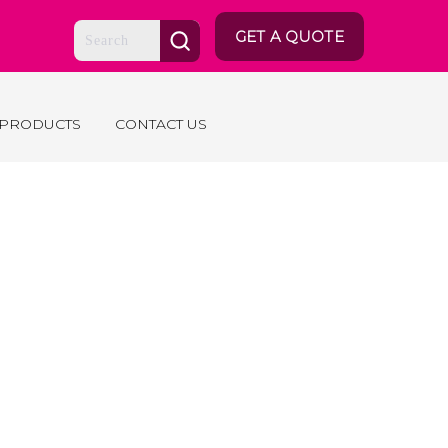
GET A QUOTE
 PRODUCTS
CONTACT US