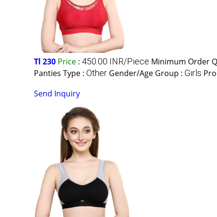
Tl 230
Price
:
450.00 INR/Piece
Minimum Order Qu
Panties Type :
Other
Gender/Age Group :
Girls
Pro
Send Inquiry