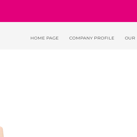
HOME PAGE
COMPANY PROFILE
OUR