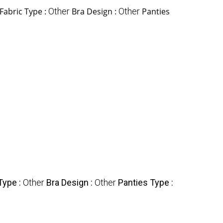
Fabric Type :
Other
Bra Design :
Other
Panties
Type :
Other
Bra Design :
Other
Panties Type :