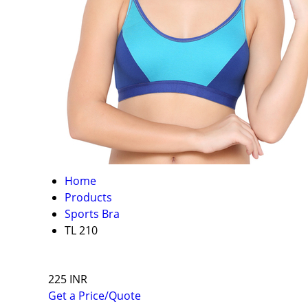
Home
Products
Sports Bra
TL 210
225 INR
Get a Price/Quote