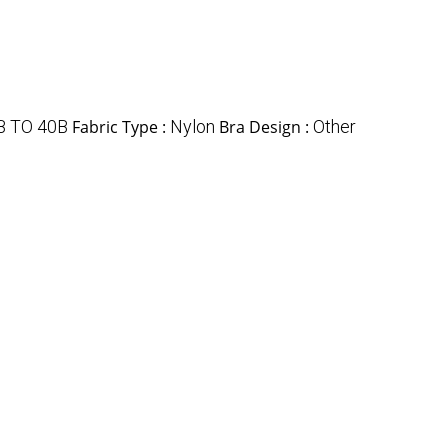
B TO 40B
Fabric Type :
Nylon
Bra Design :
Other