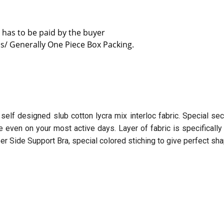
 has to be paid by the buyer
s/ Generally One Piece Box Packing.
 self designed slub cotton lycra mix interloc fabric. Special se
le even on your most active days. Layer of fabric is specifical
 Side Support Bra, special colored stiching to give perfect sha