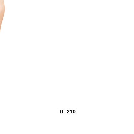
TL 210