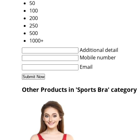
50
100
200
250
500
1000+
Additional detail
Mobile number
Email
Other Products in 'Sports Bra' category