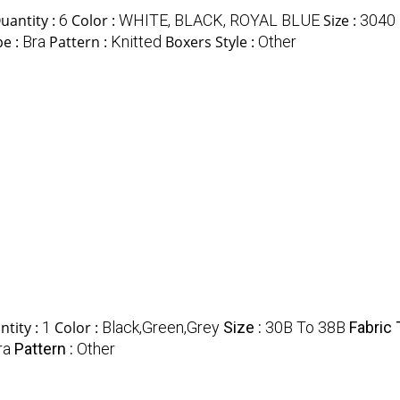
antity :
6
Color :
WHITE, BLACK, ROYAL BLUE
Size :
3040
pe :
Bra
Pattern :
Knitted
Boxers Style :
Other
tity :
1
Color :
Black,Green,Grey
Size :
30B To 38B
Fabric 
ra
Pattern :
Other