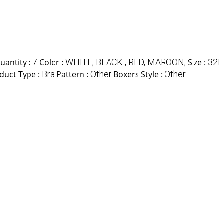
antity :
7
Color :
WHITE, BLACK , RED, MAROON,
Size :
32
duct Type :
Bra
Pattern :
Other
Boxers Style :
Other