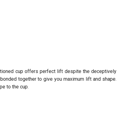
ctioned cup offers perfect lift despite the deceptively
ly bonded together to give you maximum lift and shape.
pe to the cup.