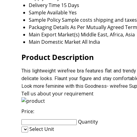
Delivery Time
15 Days
Sample Available
Yes
Sample Policy
Sample costs shipping and taxes
Packaging Details
As Per Mutually Agreed Term
Main Export Market(s)
Middle East, Africa, Asia
Main Domestic Market
All India
Product Description
This lightweight wirefree bra features flat and trendy
delicate looks. Flaunt your figure and stay comfortab
Look more feminine with this Goodness- wirefree Super
Tell us about your requirement
Price:
Quantity
Select Unit