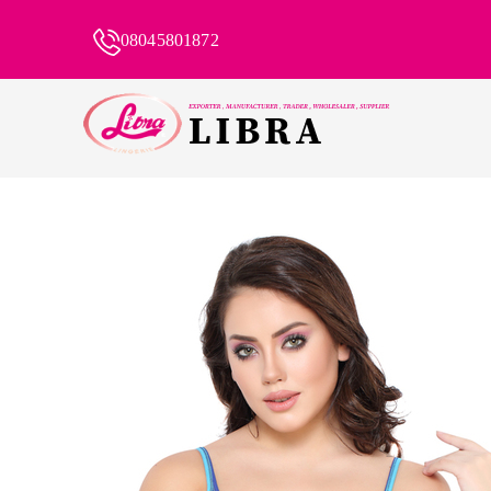
08045801872