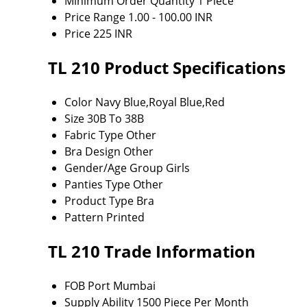
Minimum Order Quantity
1 Piece
Price Range
1.00 - 100.00 INR
Price
225 INR
TL 210 Product Specifications
Color
Navy Blue,Royal Blue,Red
Size
30B To 38B
Fabric Type
Other
Bra Design
Other
Gender/Age Group
Girls
Panties Type
Other
Product Type
Bra
Pattern
Printed
TL 210 Trade Information
FOB Port
Mumbai
Supply Ability
1500 Piece Per Month