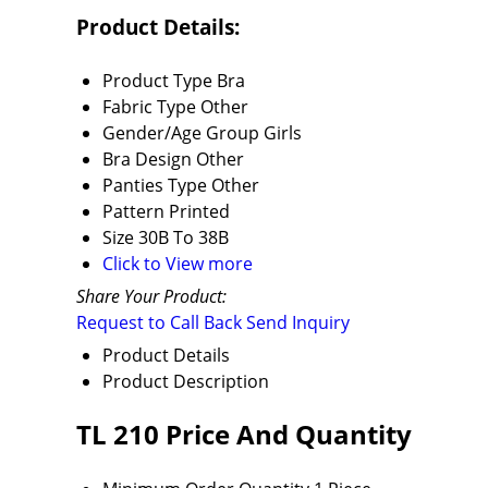
Product Details:
Product Type
Bra
Fabric Type
Other
Gender/Age Group
Girls
Bra Design
Other
Panties Type
Other
Pattern
Printed
Size
30B To 38B
Click to View more
Share Your Product:
Request to Call Back
Send Inquiry
Product Details
Product Description
TL 210 Price And Quantity