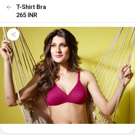
T-Shirt Bra
265 INR