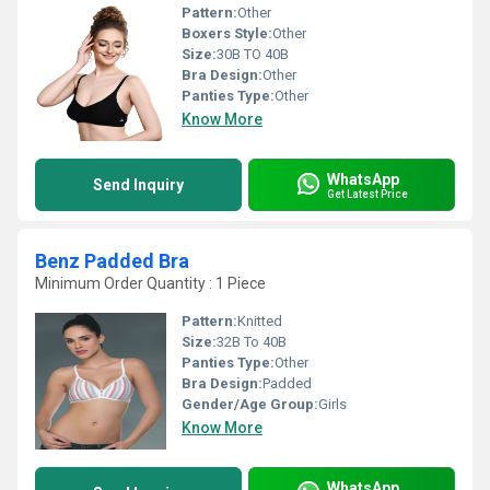
Pattern:
Other
Boxers Style:
Other
Size:
30B TO 40B
Bra Design:
Other
Panties Type:
Other
Know More
WhatsApp
Send Inquiry
Get Latest Price
Benz Padded Bra
Minimum Order Quantity : 1 Piece
Pattern:
Knitted
Size:
32B To 40B
Panties Type:
Other
Bra Design:
Padded
Gender/Age Group:
Girls
Know More
WhatsApp