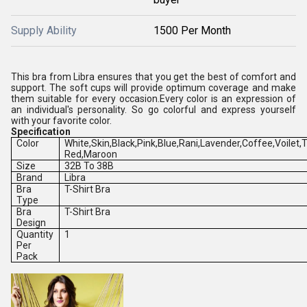
Supply Ability
1500 Per Month
This bra from Libra ensures that you get the best of comfort and
support. The soft cups will provide optimum coverage and make
them suitable for every occasion.Every color is an expression of
an individual's personality. So go colorful and express yourself
with your favorite color.
Specification
Color
White,Skin,Black,Pink,Blue,Rani,Lavender,Coffee,Voilet
Red,Maroon
Size
32B To 38B
Brand
Libra
Bra
T-Shirt Bra
Type
Bra
T-Shirt Bra
Design
Quantity
1
Per
Pack