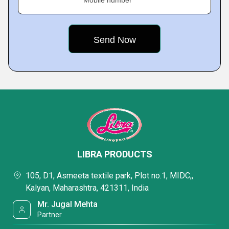
Mobile number
LIBRA PRODUCTS
105, D1, Asmeeta textile park, Plot no.1, MIDC,,
Kalyan, Maharashtra, 421311, India
Mr. Jugal Mehta
Partner