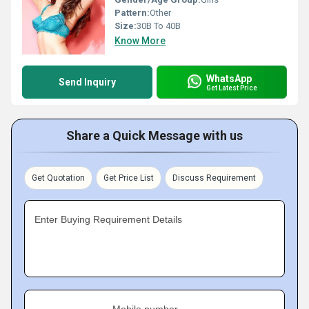
Pattern:
Other
Size:
30B To 40B
Know More
WhatsApp
Send Inquiry
Get Latest Price
Share a Quick Message with us
Get Quotation
Get Price List
Discuss Requirement
Enter Buying Requirement Details