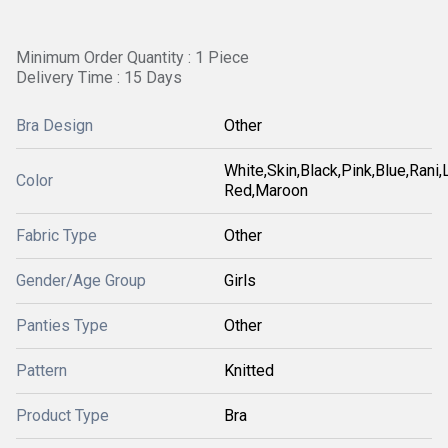
Minimum Order Quantity : 1 Piece
Delivery Time : 15 Days
Bra Design
Other
White,Skin,Black,Pink,Blue,Rani
Color
Red,Maroon
Fabric Type
Other
Gender/Age Group
Girls
Panties Type
Other
Pattern
Knitted
Product Type
Bra