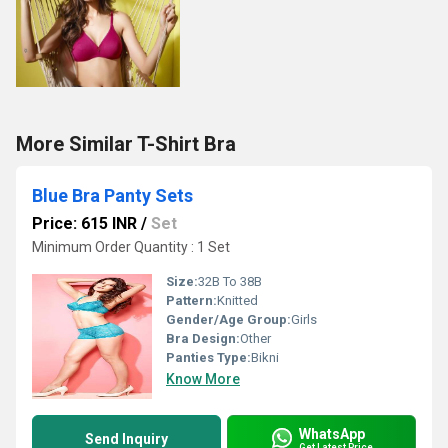
More Similar T-Shirt Bra
Blue Bra Panty Sets
Price: 615 INR
/
Set
Minimum Order Quantity : 1 Set
Size:
32B To 38B
Pattern:
Knitted
Gender/Age Group:
Girls
Bra Design:
Other
Panties Type:
Bikni
Know More
WhatsApp
Send Inquiry
Get Latest Price