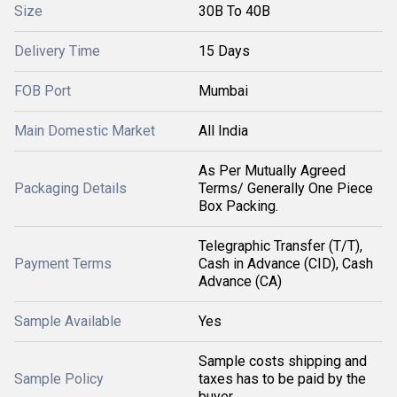
Size
30B To 40B
Delivery Time
15 Days
FOB Port
Mumbai
Main Domestic Market
All India
As Per Mutually Agreed
Packaging Details
Terms/ Generally One Piece
Box Packing.
Telegraphic Transfer (T/T),
Payment Terms
Cash in Advance (CID), Cash
Advance (CA)
Sample Available
Yes
Sample costs shipping and
Sample Policy
taxes has to be paid by the
buyer