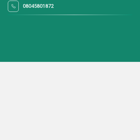
08045801872