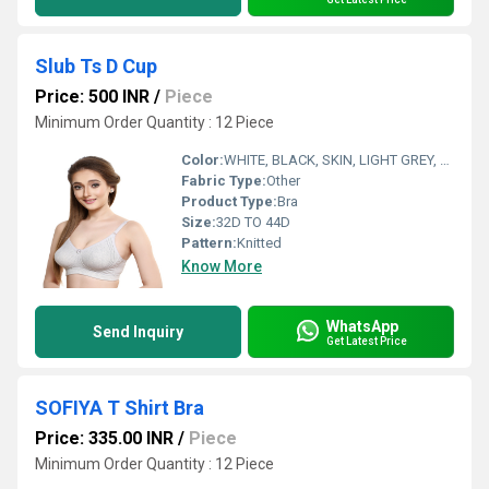
Slub Ts D Cup
Price: 500 INR
/
Piece
Minimum Order Quantity : 12 Piece
Color:
WHITE, BLACK, SKIN, LIGHT GREY, YELLOW, GREY, PEACH, C GREEN, DARK GREEN, MEHNDI
Fabric Type:
Other
Product Type:
Bra
Size:
32D TO 44D
Pattern:
Knitted
Know More
WhatsApp
Send Inquiry
Get Latest Price
SOFIYA T Shirt Bra
Price: 335.00 INR
/
Piece
Minimum Order Quantity : 12 Piece