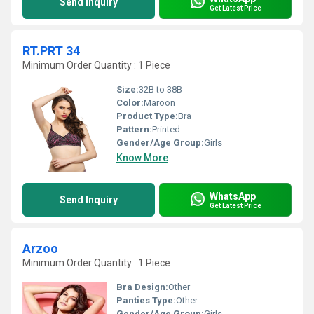
Send Inquiry
Get Latest Price
RT.PRT 34
Minimum Order Quantity : 1 Piece
Size:
32B to 38B
Color:
Maroon
Product Type:
Bra
Pattern:
Printed
Gender/Age Group:
Girls
Know More
WhatsApp
Send Inquiry
Get Latest Price
Arzoo
Minimum Order Quantity : 1 Piece
Bra Design:
Other
Panties Type:
Other
Gender/Age Group:
Girls