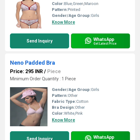
Color:
Blue,Green,Maroon
Pattern:
Printed
Gender/Age Group:
Girls
Know More
WhatsApp
Send Inquiry
Get Latest Price
Neno Padded Bra
Price: 295 INR
/
Piece
Minimum Order Quantity : 1 Piece
Gender/Age Group:
Girls
Pattern:
Other
Fabric Type:
Cotton
Bra Design:
Other
Color:
White,Pink
Know More
WhatsApp
Send Inquiry