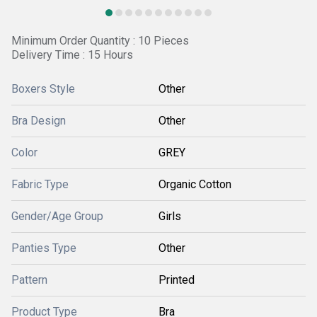
Minimum Order Quantity : 10 Pieces
Delivery Time : 15 Hours
Boxers Style
Other
Bra Design
Other
Color
GREY
Fabric Type
Organic Cotton
Gender/Age Group
Girls
Panties Type
Other
Pattern
Printed
Product Type
Bra