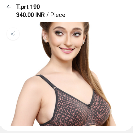
T.prt 190
340.00 INR
/ Piece