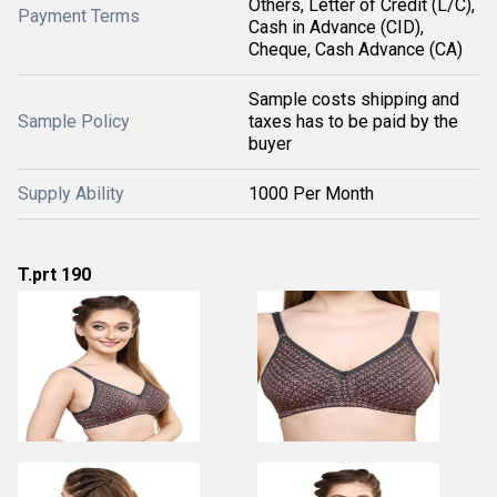
Others, Letter of Credit (L/C),
Payment Terms
Cash in Advance (CID),
Cheque, Cash Advance (CA)
Sample costs shipping and
Sample Policy
taxes has to be paid by the
buyer
Supply Ability
1000 Per Month
T.prt 190