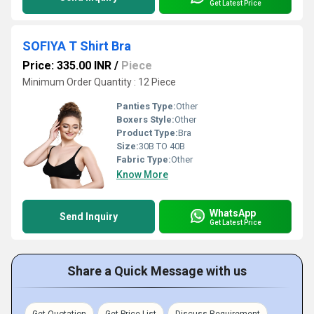
Get Latest Price
SOFIYA T Shirt Bra
Price: 335.00 INR
/
Piece
Minimum Order Quantity : 12 Piece
Panties Type:
Other
Boxers Style:
Other
Product Type:
Bra
Size:
30B TO 40B
Fabric Type:
Other
Know More
WhatsApp
Send Inquiry
Get Latest Price
Share a Quick Message with us