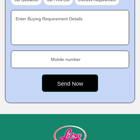
Get Quotation
Get Price List
Discuss Requirement
Enter Buying Requirement Details
Mobile number