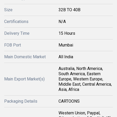
Size
32B TO 40B
Certifications
N/A
Delivery Time
15 Hours
FOB Port
Mumbai
Main Domestic Market
All India
Australia, North America,
South America, Eastern
Main Export Market(s)
Europe, Western Europe,
Middle East, Central America,
Asia, Africa
Packaging Details
CARTOONS
Western Union, Paypal,