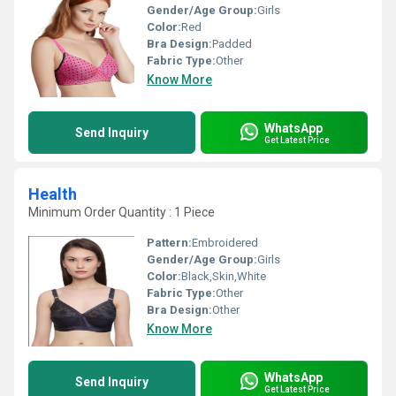
Gender/Age Group:
Girls
Color:
Red
Bra Design:
Padded
Fabric Type:
Other
Know More
WhatsApp
Send Inquiry
Get Latest Price
Health
Minimum Order Quantity : 1 Piece
Pattern:
Embroidered
Gender/Age Group:
Girls
Color:
Black,Skin,White
Fabric Type:
Other
Bra Design:
Other
Know More
WhatsApp
Send Inquiry
Get Latest Price