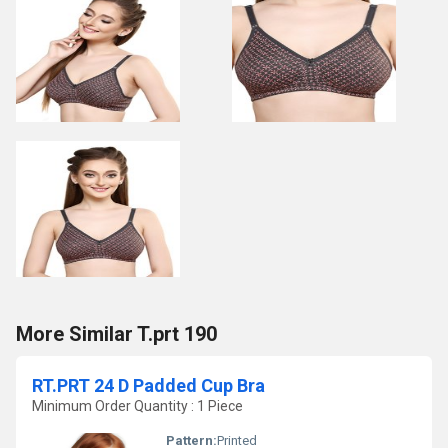
More Similar T.prt 190
RT.PRT 24 D Padded Cup Bra
Minimum Order Quantity : 1 Piece
Pattern:
Printed