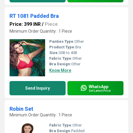
RT 1081 Padded Bra
Price: 399 INR
/
Piece
Minimum Order Quantity : 1 Piece
Panties Type:
Other
Product Type:
Bra
Size:
30B to 40B
Fabric Type:
Other
Bra Design:
Other
Know More
WhatsApp
Send Inquiry
Get Latest Price
Robin Set
Minimum Order Quantity : 1 Piece
Fabric Type:
Other
Bra Design:
Padded