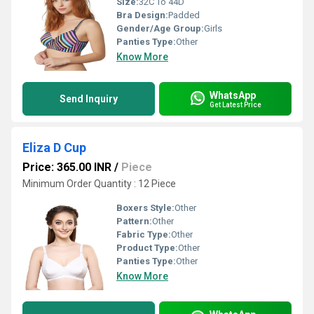
Size:
32C To 44D
Bra Design:
Padded
Gender/Age Group:
Girls
Panties Type:
Other
Know More
WhatsApp
Send Inquiry
Get Latest Price
Eliza D Cup
Price: 365.00 INR
/
Piece
Minimum Order Quantity : 12 Piece
Boxers Style:
Other
Pattern:
Other
Fabric Type:
Other
Product Type:
Other
Panties Type:
Other
Know More