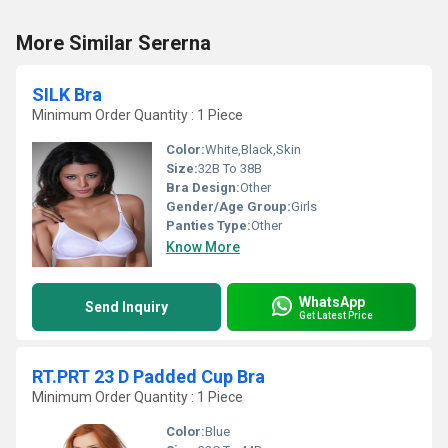
More Similar Sererna
SILK Bra
Minimum Order Quantity : 1 Piece
Color:
White,Black,Skin
Size:
32B To 38B
Bra Design:
Other
Gender/Age Group:
Girls
Panties Type:
Other
Know More
WhatsApp
Send Inquiry
Get Latest Price
RT.PRT 23 D Padded Cup Bra
Minimum Order Quantity : 1 Piece
Color:
Blue