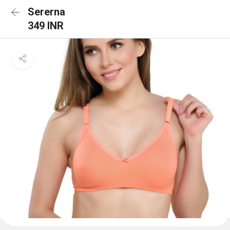
Sererna
349 INR