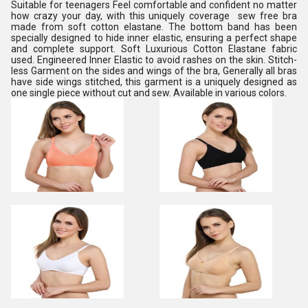
Suitable for teenagers Feel comfortable and confident no matter
how crazy your day, with this uniquely coverage sew free bra
made from soft cotton elastane. The bottom band has been
specially designed to hide inner elastic, ensuring a perfect shape
and complete support. Soft Luxurious Cotton Elastane fabric
used. Engineered Inner Elastic to avoid rashes on the skin. Stitch-
less Garment on the sides and wings of the bra, Generally all bras
have side wings stitched, this garment is a uniquely designed as
one single piece without cut and sew. Available in various colors.