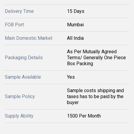
Delivery Time
15 Days
FOB Port
Mumbai
Main Domestic Market
All India
As Per Mutually Agreed
Packaging Details
Terms/ Generally One Piece
Box Packing
Sample Available
Yes
Sample costs shipping and
Sample Policy
taxes has to be paid by the
buyer
Supply Ability
1500 Per Month