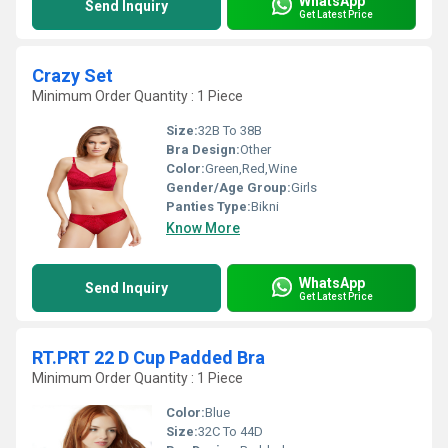
WhatsApp
Send Inquiry
Get Latest Price
Crazy Set
Minimum Order Quantity : 1 Piece
Size:
32B To 38B
Bra Design:
Other
Color:
Green,Red,Wine
Gender/Age Group:
Girls
Panties Type:
Bikni
Know More
WhatsApp
Send Inquiry
Get Latest Price
RT.PRT 22 D Cup Padded Bra
Minimum Order Quantity : 1 Piece
Color:
Blue
Size:
32C To 44D