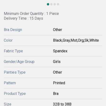
Minimum Order Quantity : 1 Piece
Delivery Time : 15 Days
Bra Design
Other
Color
Black,Gray,Mst,Org,Sk,White
Fabric Type
Spandex
Gender/Age Group
Girls
Panties Type
Other
Pattern
Printed
Product Type
Bra
Size
32B to 38B