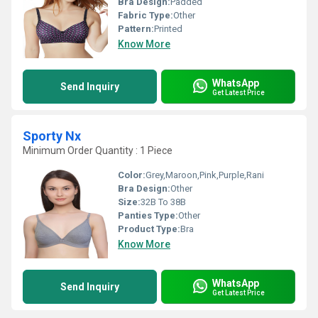
Bra Design:
Padded
Fabric Type:
Other
Pattern:
Printed
Know More
WhatsApp
Send Inquiry
Get Latest Price
Sporty Nx
Minimum Order Quantity : 1 Piece
Color:
Grey,Maroon,Pink,Purple,Rani
Bra Design:
Other
Size:
32B To 38B
Panties Type:
Other
Product Type:
Bra
Know More
WhatsApp
Send Inquiry
Get Latest Price