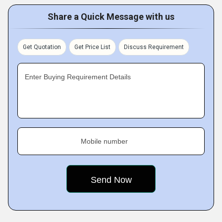
Share a Quick Message with us
Get Quotation
Get Price List
Discuss Requirement
Enter Buying Requirement Details
Mobile number