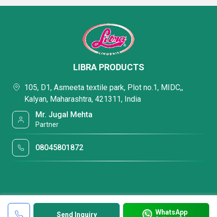
LIBRA PRODUCTS
105, D1, Asmeeta textile park, Plot no.1, MIDC,,
Kalyan, Maharashtra, 421311, India
Mr. Jugal Mehta
Partner
08045801872
WhatsApp
Send Inquiry