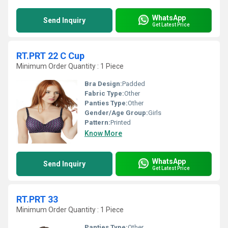
WhatsApp
Send Inquiry
Get Latest Price
RT.PRT 22 C Cup
Minimum Order Quantity : 1 Piece
Bra Design:
Padded
Fabric Type:
Other
Panties Type:
Other
Gender/Age Group:
Girls
Pattern:
Printed
Know More
WhatsApp
Send Inquiry
Get Latest Price
RT.PRT 33
Minimum Order Quantity : 1 Piece
Panties Type:
Other