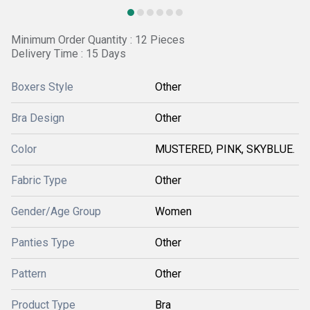
Minimum Order Quantity : 12 Pieces
Delivery Time : 15 Days
Boxers Style
Other
Bra Design
Other
Color
MUSTERED, PINK, SKYBLUE.
Fabric Type
Other
Gender/Age Group
Women
Panties Type
Other
Pattern
Other
Product Type
Bra