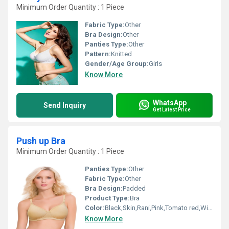
Minimum Order Quantity : 1 Piece
Fabric Type:
Other
Bra Design:
Other
Panties Type:
Other
Pattern:
Knitted
Gender/Age Group:
Girls
Know More
WhatsApp
Send Inquiry
Get Latest Price
Push up Bra
Minimum Order Quantity : 1 Piece
Panties Type:
Other
Fabric Type:
Other
Bra Design:
Padded
Product Type:
Bra
Color:
Black,Skin,Rani,Pink,Tomato red,Wine,Red
Know More