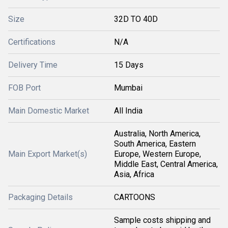
Size
32D TO 40D
Certifications
N/A
Delivery Time
15 Days
FOB Port
Mumbai
Main Domestic Market
All India
Australia, North America,
South America, Eastern
Main Export Market(s)
Europe, Western Europe,
Middle East, Central America,
Asia, Africa
Packaging Details
CARTOONS
Sample costs shipping and