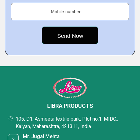
Mobile number
LIBRA PRODUCTS
105, D1, Asmeeta textile park, Plot no.1, MIDC,,
Kalyan, Maharashtra, 421311, India
Mr. Jugal Mehta