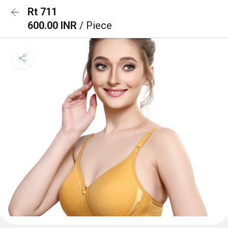
Rt 711
600.00 INR
/ Piece