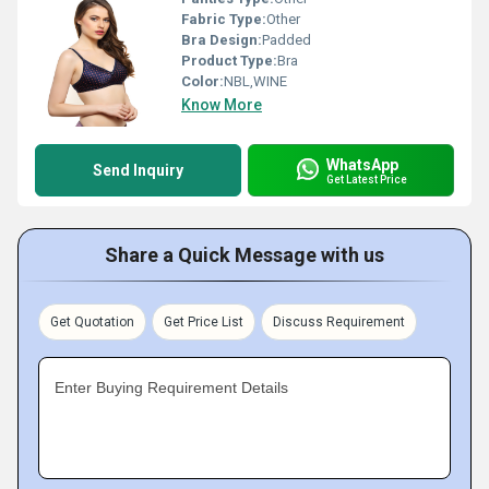
Fabric Type:
Other
Bra Design:
Padded
Product Type:
Bra
Color:
NBL,WINE
Know More
WhatsApp
Send Inquiry
Get Latest Price
Share a Quick Message with us
Get Quotation
Get Price List
Discuss Requirement
Enter Buying Requirement Details