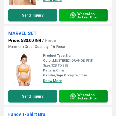
WhatsApp
Send Inquiry
Get Latest Price
MARVEL SET
Price: 580.00 INR
/
Piece
Minimum Order Quantity : 16 Piece
Product Type:
Bra
Color:
MUSTERED, ORANGE, PINK
Size:
32B TO 38B
Pattern:
Other
Gender/Age Group:
Women
Know More
WhatsApp
Send Inquiry
Get Latest Price
Fancy T-Shirt Bra