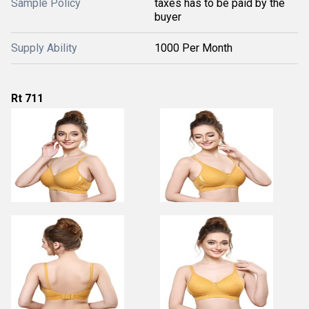
Sample Policy
taxes has to be paid by the
buyer
Supply Ability
1000 Per Month
Rt 711