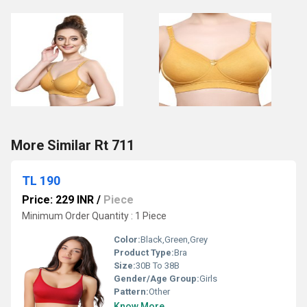
More Similar Rt 711
TL 190
Price: 229 INR
/
Piece
Minimum Order Quantity : 1 Piece
Color:
Black,Green,Grey
Product Type:
Bra
Size:
30B To 38B
Gender/Age Group:
Girls
Pattern:
Other
Know More