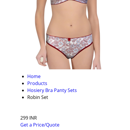
Home
Products
Hosiery Bra Panty Sets
Robin Set
299 INR
Get a Price/Quote