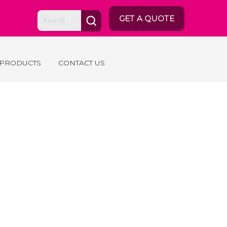
GET A QUOTE
 PRODUCTS
CONTACT US