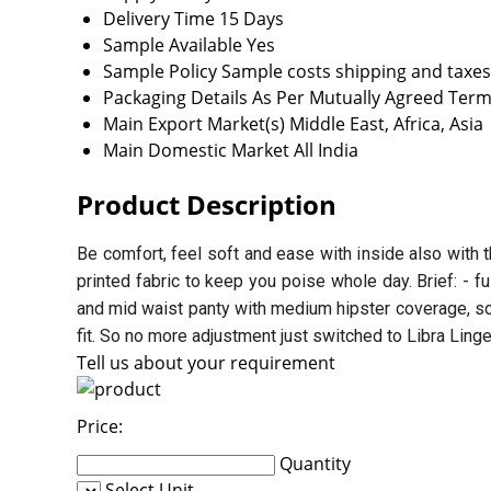
Delivery Time
15 Days
Sample Available
Yes
Sample Policy
Sample costs shipping and taxes
Packaging Details
As Per Mutually Agreed Term
Main Export Market(s)
Middle East, Africa, Asia
Main Domestic Market
All India
Product Description
Be comfort, feel soft and ease with inside also with t
printed fabric to keep you poise whole day. Brief: - f
and mid waist panty with medium hipster coverage, sof
fit. So no more adjustment just switched to Libra Ling
Tell us about your requirement
Price:
Quantity
Select Unit