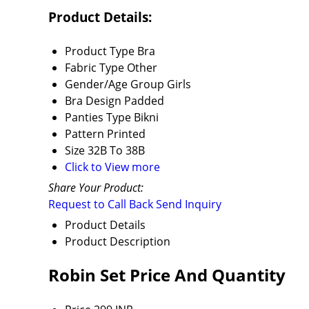
Product Details:
Product Type
Bra
Fabric Type
Other
Gender/Age Group
Girls
Bra Design
Padded
Panties Type
Bikni
Pattern
Printed
Size
32B To 38B
Click to View more
Share Your Product:
Request to Call Back
Send Inquiry
Product Details
Product Description
Robin Set Price And Quantity