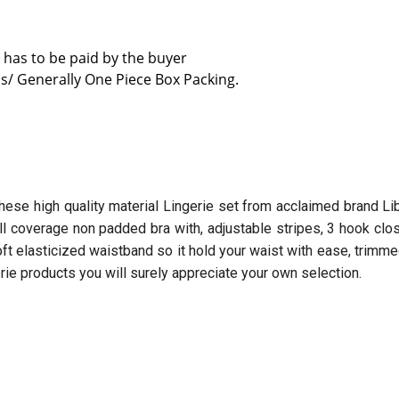
 has to be paid by the buyer
s/ Generally One Piece Box Packing.
hese high quality material Lingerie set from acclaimed brand Lib
ull coverage non padded bra with, adjustable stripes, 3 hook clo
t elasticized waistband so it hold your waist with ease, trimme
erie products you will surely appreciate your own selection.