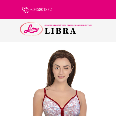
08045801872