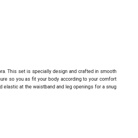
ra. This set is specially design and crafted in smooth
sure so you as fit your body according to your comfort
d elastic at the waistband and leg openings for a snug