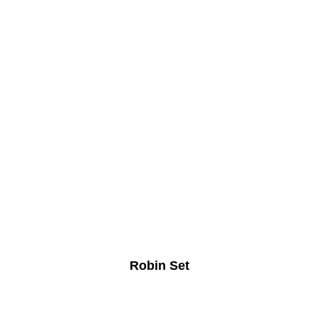
Robin Set