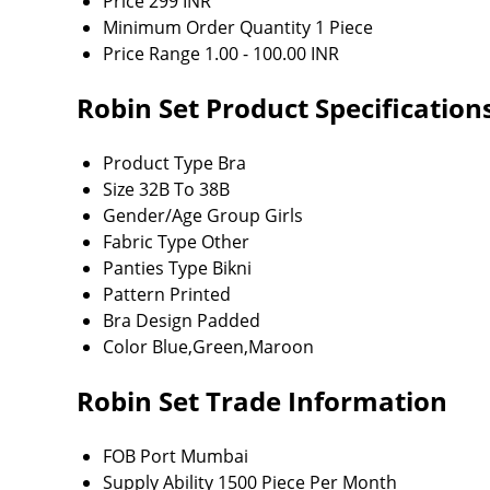
Price
299 INR
Minimum Order Quantity
1 Piece
Price Range
1.00 - 100.00 INR
Robin Set Product Specification
Product Type
Bra
Size
32B To 38B
Gender/Age Group
Girls
Fabric Type
Other
Panties Type
Bikni
Pattern
Printed
Bra Design
Padded
Color
Blue,Green,Maroon
Robin Set Trade Information
FOB Port
Mumbai
Supply Ability
1500 Piece Per Month