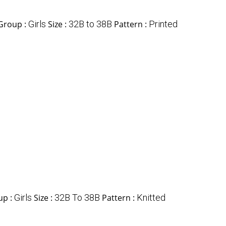
Group :
Girls
Size :
32B to 38B
Pattern :
Printed
up :
Girls
Size :
32B To 38B
Pattern :
Knitted