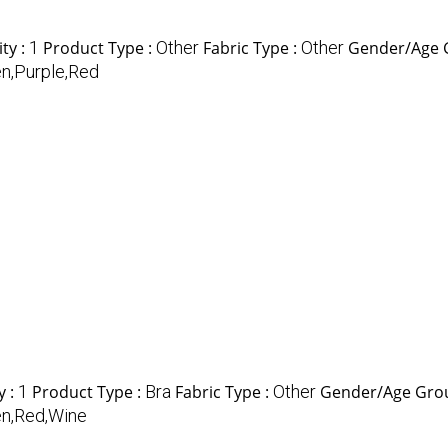
ty :
1
Product Type :
Other
Fabric Type :
Other
Gender/Age 
n,Purple,Red
y :
1
Product Type :
Bra
Fabric Type :
Other
Gender/Age Gro
n,Red,Wine