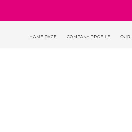
HOME PAGE
COMPANY PROFILE
OUR