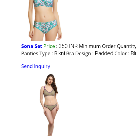
Sona Set
Price
:
350 INR
Minimum Order Quantity
Panties Type :
Bikni
Bra Design :
Padded
Color :
Bl
Send Inquiry