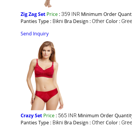
Zig Zag Set
Price
:
359 INR
Minimum Order Quanti
Panties Type :
Bikni
Bra Design :
Other
Color :
Gree
Send Inquiry
Crazy Set
Price
:
565 INR
Minimum Order Quantit
Panties Type :
Bikni
Bra Design :
Other
Color :
Gree