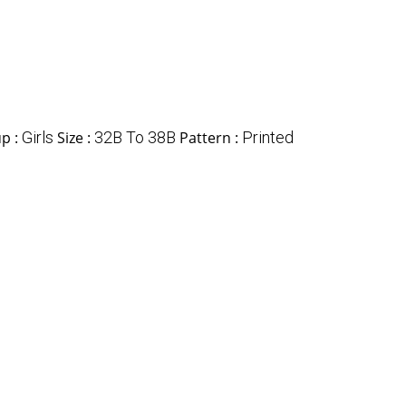
p :
Girls
Size :
32B To 38B
Pattern :
Printed