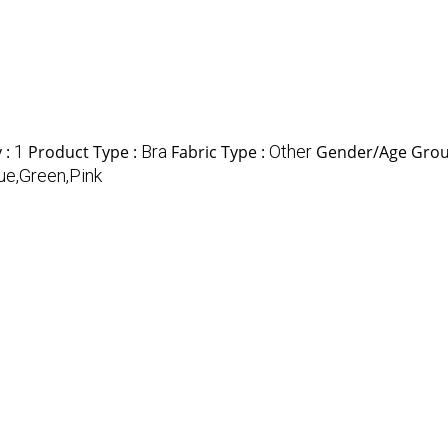
 :
1
Product Type :
Bra
Fabric Type :
Other
Gender/Age Grou
ue,Green,Pink