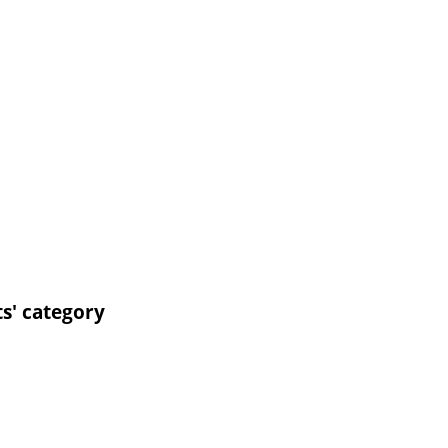
ts' category