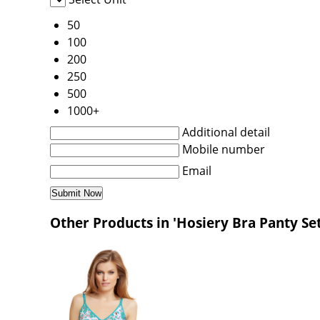
50
100
200
250
500
1000+
Additional detail
Mobile number
Email
Other Products in 'Hosiery Bra Panty Se