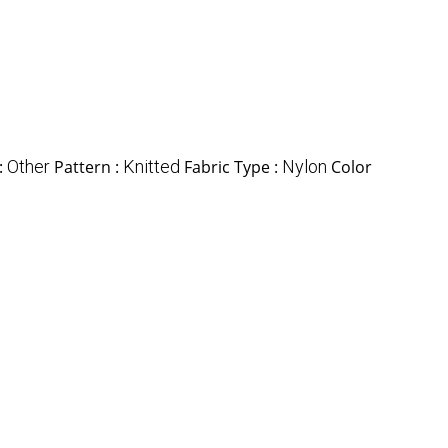
:
Other
Pattern :
Knitted
Fabric Type :
Nylon
Color