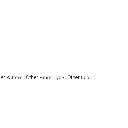
her
Pattern :
Other
Fabric Type :
Other
Color :