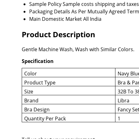
Sample Policy
Sample costs shipping and taxes
Packaging Details
As Per Mutually Agreed Term
Main Domestic Market
All India
Product Description
Gentle Machine Wash, Wash with Similar Colors.
Specification
Color
Navy Blu
Product Type
Bra & Pa
Size
32B To 3
Brand
Libra
Bra Design
Fancy Se
Quantity Per Pack
1