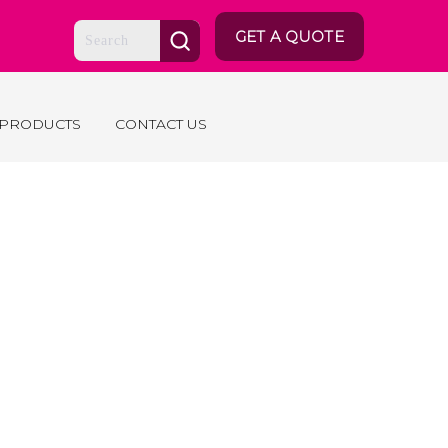
GET A QUOTE
 PRODUCTS
CONTACT US