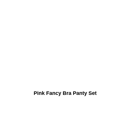
Pink Fancy Bra Panty Set