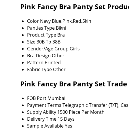
Pink Fancy Bra Panty Set Produc
Color
Navy Blue,Pink,Red,Skin
Panties Type
Bikni
Product Type
Bra
Size
30B To 38B
Gender/Age Group
Girls
Bra Design
Other
Pattern
Printed
Fabric Type
Other
Pink Fancy Bra Panty Set Trade
FOB Port
Mumbai
Payment Terms
Telegraphic Transfer (T/T), Ca
Supply Ability
1500 Piece Per Month
Delivery Time
15 Days
Sample Available
Yes