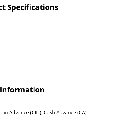
t Specifications
 Information
sh in Advance (CID), Cash Advance (CA)