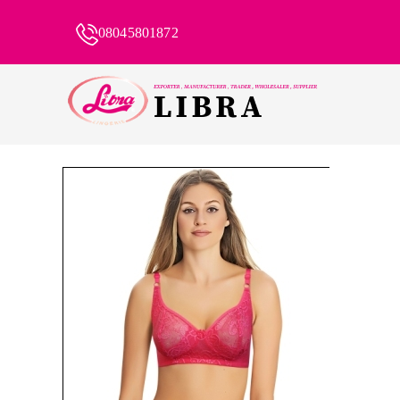
08045801872