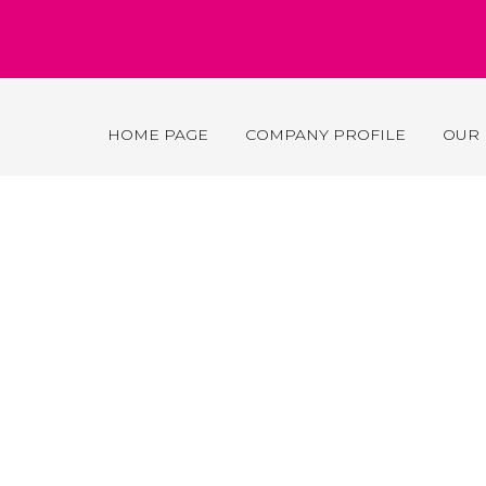
HOME PAGE
COMPANY PROFILE
OUR