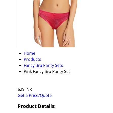
Home
Products
Fancy Bra Panty Sets
Pink Fancy Bra Panty Set
629 INR
Get a Price/Quote
Product Details: