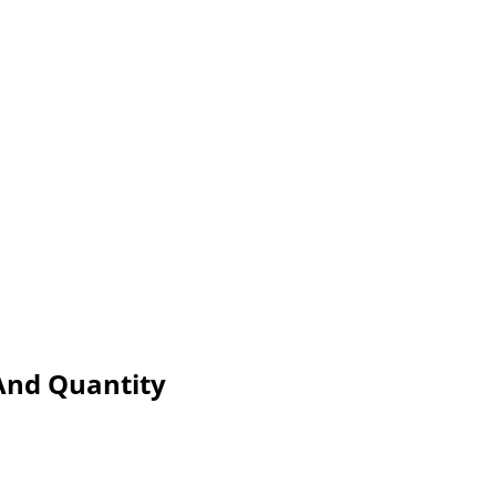
 And Quantity