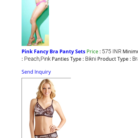
Pink Fancy Bra Panty Sets
Price
:
575 INR
Minim
:
Peach,Pink
Panties Type :
Bikni
Product Type :
Br
Send Inquiry