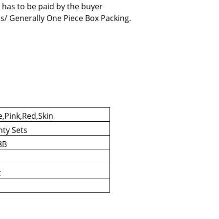
 has to be paid by the buyer
s/ Generally One Piece Box Packing.
e,Pink,Red,Skin
nty Sets
8B
t