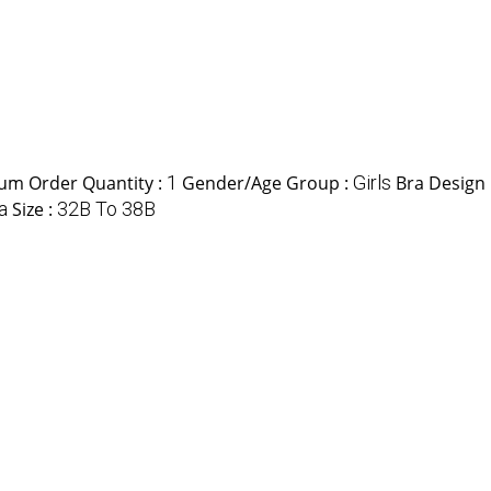
um Order Quantity :
1
Gender/Age Group :
Girls
Bra Design 
a
Size :
32B To 38B