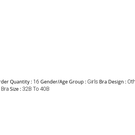
der Quantity :
16
Gender/Age Group :
Girls
Bra Design :
Ot
:
Bra
Size :
32B To 40B