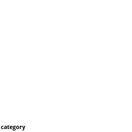
' category