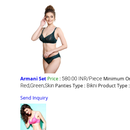
Armani Set
Price
:
580.00 INR/Piece
Minimum Or
Red,Green,Skin
Panties Type :
Bikni
Product Type 
Send Inquiry