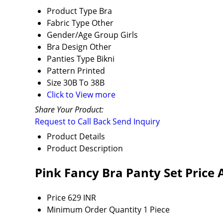
Product Type
Bra
Fabric Type
Other
Gender/Age Group
Girls
Bra Design
Other
Panties Type
Bikni
Pattern
Printed
Size
30B To 38B
Click to View more
Share Your Product:
Request to Call Back
Send Inquiry
Product Details
Product Description
Pink Fancy Bra Panty Set Price
Price
629 INR
Minimum Order Quantity
1 Piece