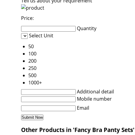
Tell us about your requirement
Price:
Quantity
Select Unit
50
100
200
250
500
1000+
Additional detail
Mobile number
Email
Other Products in 'Fancy Bra Panty Sets