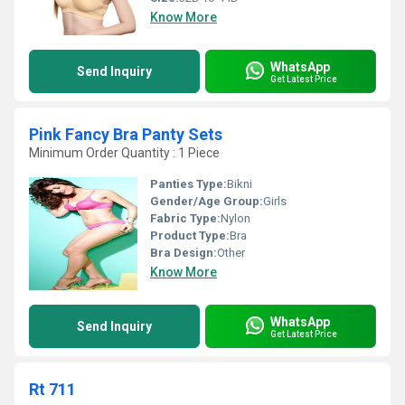
Know More
WhatsApp
Send Inquiry
Get Latest Price
Pink Fancy Bra Panty Sets
Minimum Order Quantity : 1 Piece
Panties Type:
Bikni
Gender/Age Group:
Girls
Fabric Type:
Nylon
Product Type:
Bra
Bra Design:
Other
Know More
WhatsApp
Send Inquiry
Get Latest Price
Rt 711