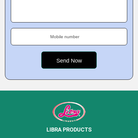
Mobile number
LIBRA PRODUCTS