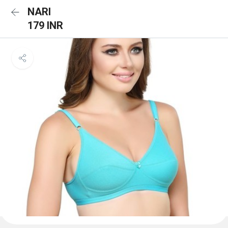
NARI
179 INR