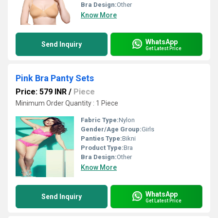
Bra Design:
Other
Know More
WhatsApp
Send Inquiry
Get Latest Price
Pink Bra Panty Sets
Price: 579 INR
/
Piece
Minimum Order Quantity : 1 Piece
Fabric Type:
Nylon
Gender/Age Group:
Girls
Panties Type:
Bikni
Product Type:
Bra
Bra Design:
Other
Know More
WhatsApp
Send Inquiry
Get Latest Price