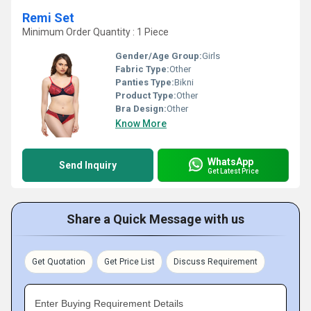
Remi Set
Minimum Order Quantity : 1 Piece
Gender/Age Group:
Girls
Fabric Type:
Other
Panties Type:
Bikni
Product Type:
Other
Bra Design:
Other
Know More
WhatsApp
Send Inquiry
Get Latest Price
Share a Quick Message with us
Get Quotation
Get Price List
Discuss Requirement
Enter Buying Requirement Details