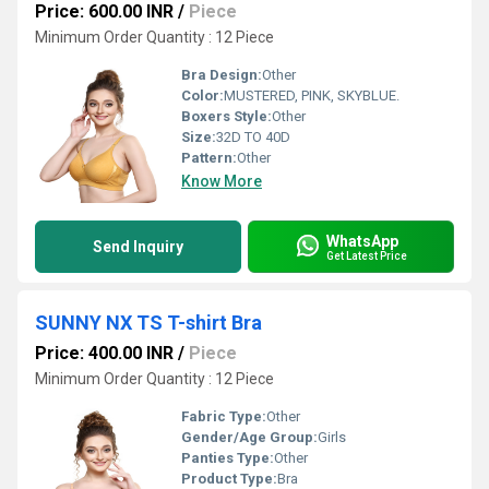
Price: 600.00 INR
/
Piece
Minimum Order Quantity : 12 Piece
Bra Design:
Other
Color:
MUSTERED, PINK, SKYBLUE.
Boxers Style:
Other
Size:
32D TO 40D
Pattern:
Other
Know More
WhatsApp
Send Inquiry
Get Latest Price
SUNNY NX TS T-shirt Bra
Price: 400.00 INR
/
Piece
Minimum Order Quantity : 12 Piece
Fabric Type:
Other
Gender/Age Group:
Girls
Panties Type:
Other
Product Type:
Bra