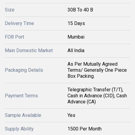
Size
30B To 40 B
Delivery Time
15 Days
FOB Port
Mumbai
Main Domestic Market
All India
As Per Mutually Agreed
Packaging Details
Terms/ Generally One Piece
Box Packing.
Telegraphic Transfer (T/T),
Payment Terms
Cash in Advance (CID), Cash
Advance (CA)
Sample Available
Yes
Supply Ability
1500 Per Month