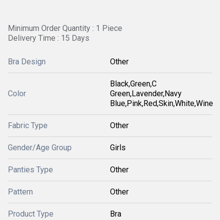
Minimum Order Quantity : 1 Piece
Delivery Time : 15 Days
Bra Design
Other
Black,Green,C
Color
Green,Lavender,Navy
Blue,Pink,Red,Skin,White,Wine
Fabric Type
Other
Gender/Age Group
Girls
Panties Type
Other
Pattern
Other
Product Type
Bra