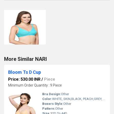
More Similar NARI
Bloom Ts D Cup
Price: 530.00 INR
/
Piece
Minimum Order Quantity : 9 Piece
Bra Design:
Other
Color:
WHITE, SKIN,BLACK, PEACH,GREY, NAVYBLUE, PURPLE, NUDE, WINE.
Boxers Style:
Other
Pattern:
Other
Size:
32D To 44D