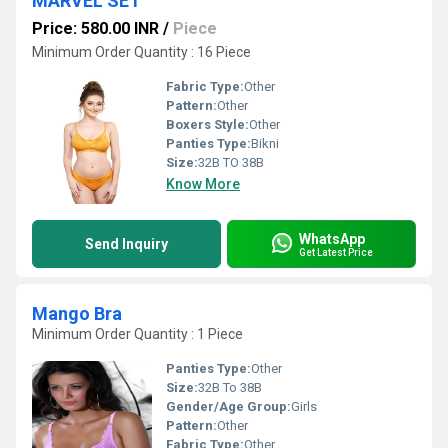
MARVEL SET
Price: 580.00 INR
/
Piece
Minimum Order Quantity : 16 Piece
Fabric Type:
Other
Pattern:
Other
Boxers Style:
Other
Panties Type:
Bikni
Size:
32B TO 38B
Know More
WhatsApp
Send Inquiry
Get Latest Price
Mango Bra
Minimum Order Quantity : 1 Piece
Panties Type:
Other
Size:
32B To 38B
Gender/Age Group:
Girls
Pattern:
Other
Fabric Type:
Other