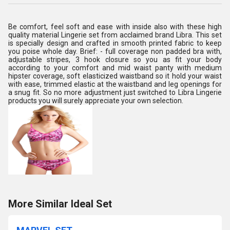
Be comfort, feel soft and ease with inside also with these high
quality material Lingerie set from acclaimed brand Libra. This set
is specially design and crafted in smooth printed fabric to keep
you poise whole day. Brief: - full coverage non padded bra with,
adjustable stripes, 3 hook closure so you as fit your body
according to your comfort and mid waist panty with medium
hipster coverage, soft elasticized waistband so it hold your waist
with ease, trimmed elastic at the waistband and leg openings for
a snug fit. So no more adjustment just switched to Libra Lingerie
products you will surely appreciate your own selection.
More Similar Ideal Set