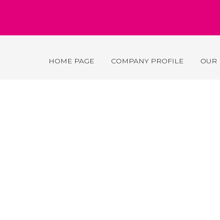
HOME PAGE
COMPANY PROFILE
OUR