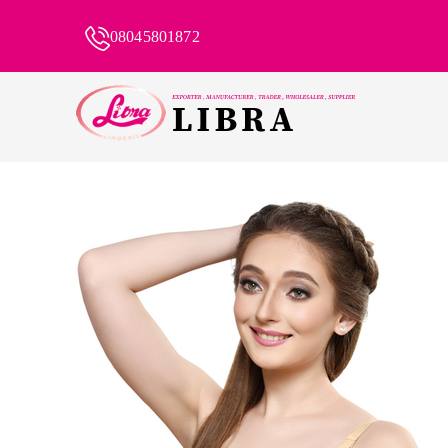
08045801872