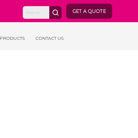
GET A QUOTE
 PRODUCTS
CONTACT US